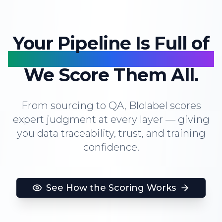
Your Pipeline Is Full of
Human Decisions.
We Score Them All.
From sourcing to QA, Blolabel scores
expert judgment at every layer — giving
you data traceability, trust, and training
confidence.
See How the Scoring Works