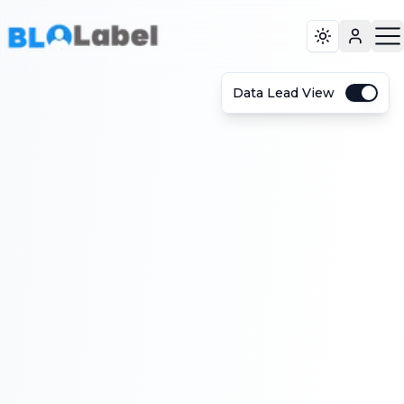
Toggle the
Data Lead View