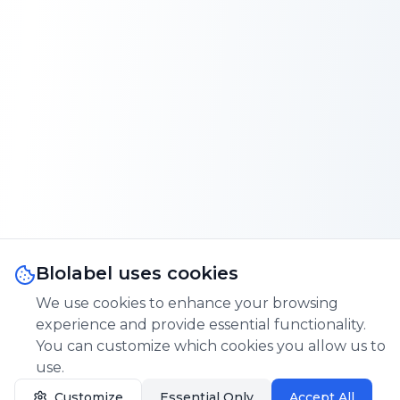
Blolabel uses cookies
We use cookies to enhance your browsing
experience and provide essential functionality.
You can customize which cookies you allow us to
use.
Customize
Essential Only
Accept All