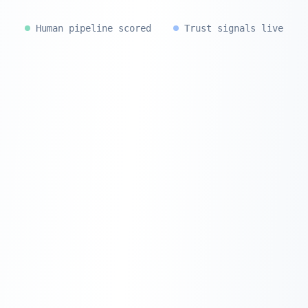
Human pipeline scored
Trust signals live